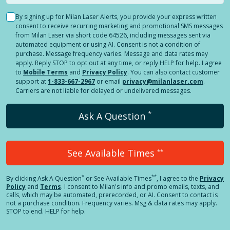
By signing up for Milan Laser Alerts, you provide your express written
consent to receive recurring marketing and promotional SMS messages
from Milan Laser via short code 64526, including messages sent via
automated equipment or using AI. Consent is not a condition of
purchase. Message frequency varies. Message and data rates may
apply. Reply STOP to opt out at any time, or reply HELP for help. I agree
to
Mobile Terms
and
Privacy Policy
. You can also contact customer
support at
1-833-667-2967
or email
privacy@milanlaser.com
.
Carriers are not liable for delayed or undelivered messages.
*
Ask A Question
See Available Times
**
*
**
By clicking
Ask A Question
or See Available Times
, I agree to the
Privacy
Policy
and
Terms
.
I consent to Milan's info and promo emails, texts, and
calls, which may be automated, prerecorded, or AI. Consent to contact is
not a purchase condition. Frequency varies. Msg & data rates may apply.
STOP to end. HELP for help.