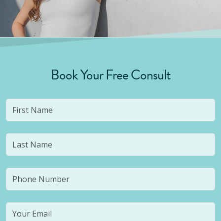
Book Your Free Consult