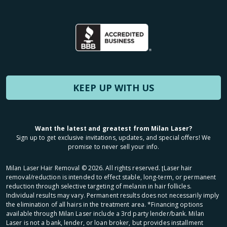
KEEP UP WITH US
Want the latest and greatest from Milan Laser?
Sign up to get exclusive invitations, updates, and special offers! We
promise to never sell your info.
Milan Laser Hair Removal ©
2026
. All rights reserved. ʈLaser hair
removal/reduction is intended to effect stable, long-term, or permanent
reduction through selective targeting of melanin in hair follicles.
Individual results may vary. Permanent results does not necessarily imply
the elimination of all hairs in the treatment area. *Financing options
available through Milan Laser include a 3rd party lender/bank. Milan
Laser is not a bank, lender, or loan broker, but provides installment