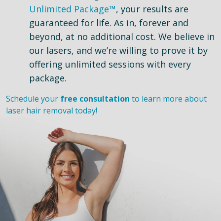
Unlimited Package™
, your results are
guaranteed for life. As in, forever and
beyond, at no additional cost. We believe in
our lasers, and we’re willing to prove it by
offering unlimited sessions with every
package.
Schedule your
free consultation
to learn more about
laser hair removal today!