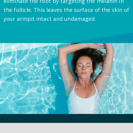
eliminate the root by targeting the melanin in
the follicle. This leaves the surface of the skin of
your armpit intact and undamaged.