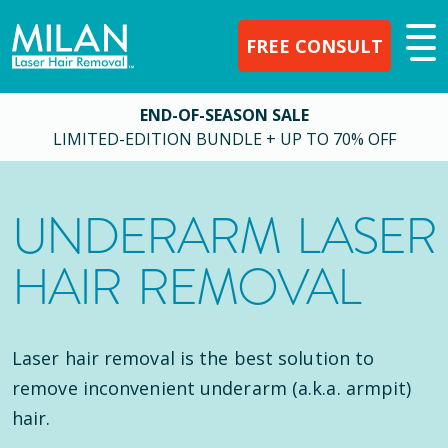
FREE CONSULT
END-OF-SEASON SALE
LIMITED-EDITION BUNDLE + UP TO 70% OFF
UNDERARM LASER
HAIR REMOVAL
Laser hair removal is the best solution to
remove inconvenient underarm (a.k.a. armpit)
hair.