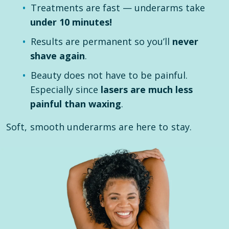
Treatments are fast — underarms take
under 10 minutes!
Results are permanent so you’ll
never
shave again
.
Beauty does not have to be painful.
Especially since
lasers are much less
painful than waxing
.
Soft, smooth underarms are here to stay.