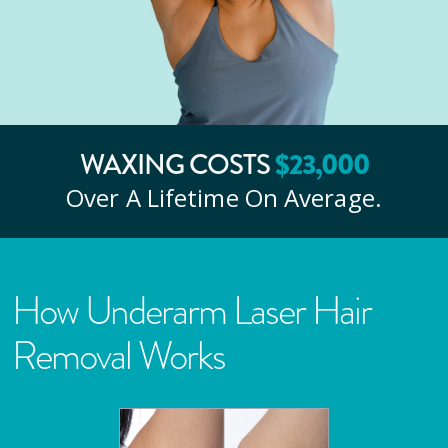
$
23
,000
WAXING COSTS
Over A Lifetime On Average.
How Underarm Laser Hair
Removal Works