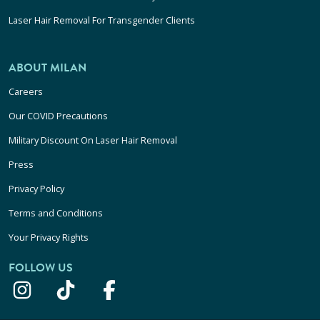
Laser Hair Removal For Transgender Clients
ABOUT MILAN
Careers
Our COVID Precautions
Military Discount On Laser Hair Removal
Press
Privacy Policy
Terms and Conditions
Your Privacy Rights
FOLLOW US