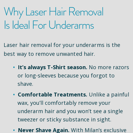
Why Laser Hair Removal
Is Ideal For Underarms
Laser hair removal for your underarms is the
best way to remove unwanted hair.
It’s always T-Shirt season.
No more razors
or long-sleeves because you forgot to
shave.
Comfortable Treatments.
Unlike a painful
wax, you’ll comfortably remove your
underarm hair and you won’t see a single
tweezer or sticky substance in sight.
Never Shave Again.
With Milan’s exclusive