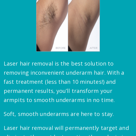
Laser hair removal is the best solution to
removing inconvenient underarm hair. With a
fast treatment (less than 10 minutes!) and
permanent results, you’ll transform your
armpits to smooth underarms in no time.
Soft, smooth underarms are here to stay.
Laser hair removal will permanently target and