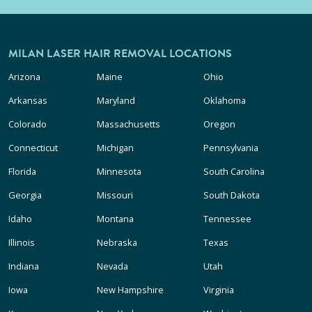
MILAN LASER HAIR REMOVAL LOCATIONS
Arizona
Maine
Ohio
Arkansas
Maryland
Oklahoma
Colorado
Massachusetts
Oregon
Connecticut
Michigan
Pennsylvania
Florida
Minnesota
South Carolina
Georgia
Missouri
South Dakota
Idaho
Montana
Tennessee
Illinois
Nebraska
Texas
Indiana
Nevada
Utah
Iowa
New Hampshire
Virginia