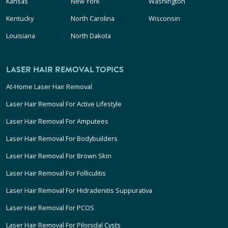
Kansas
New York
Washington
Kentucky
North Carolina
Wisconsin
Louisiana
North Dakota
LASER HAIR REMOVAL TOPICS
At-Home Laser Hair Removal
Laser Hair Removal For Active Lifestyle
Laser Hair Removal For Amputees
Laser Hair Removal For Bodybuilders
Laser Hair Removal For Brown Skin
Laser Hair Removal For Folliculitis
Laser Hair Removal For Hidradenitis Suppurativa
Laser Hair Removal For PCOS
Laser Hair Removal For Pilonidal Cysts